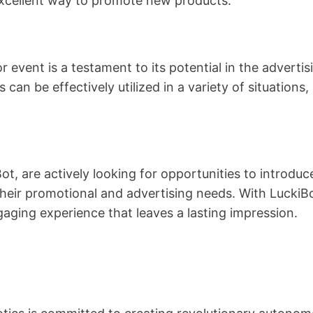
excellent way to promote new products.
r event is a testament to its potential in the adverti
s can be effectively utilized in a variety of situations,
Bot, are actively looking for opportunities to introd
heir promotional and advertising needs. With LuckiBo
aging experience that leaves a lasting impression.