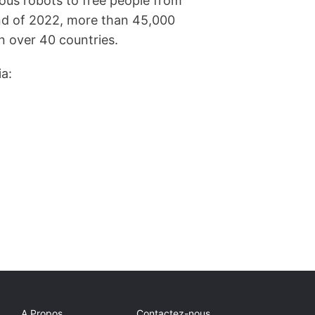
ous robots to free people from
end of 2022, more than 45,000
 over 40 countries.
ia:
A Propos
Contactez-nous