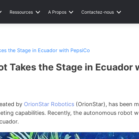
Ressources
A Propos
Contactez-nous
kes the Stage in Ecuador with PepsiCo
ot Takes the Stage in Ecuador 
created by
OrionStar Robotics
(OrionStar), has been m
eting capabilities. Recently, the autonomous robot wa
cuador.