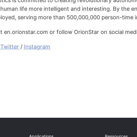
tics is committed to creating revolutionary autonom
human life more intelligent and interesting. By the 
loyed, serving more than 500,000,000 person-time in
it en.orionstar.com or follow OrionStar on social med
 
Twitter
 / 
Instagram
Applications
Ressources