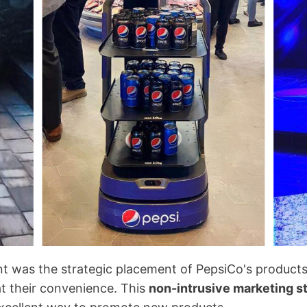
nt was the strategic placement of PepsiCo's products
at their convenience. This
non-intrusive marketing s