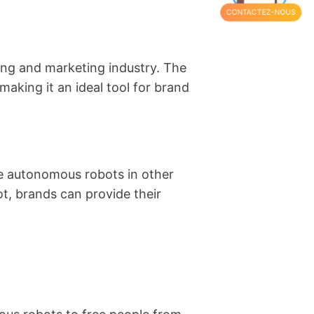
CONTACTEZ-NOUS
sing and marketing industry. The
 making it an ideal tool for brand
uce autonomous robots in other
t, brands can provide their