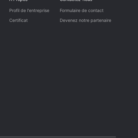
Profil de l'entreprise
Formulaire de contact
Certificat
Devenez notre partenaire