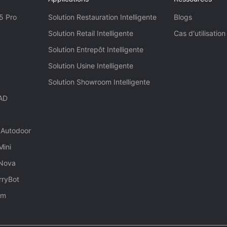
5 Pro
Solution Restauration Intelligente
Blogs
Solution Retail Intelligente
Cas d'utilisation
Solution Entrepôt Intelligente
Solution Usine Intelligente
Solution Showroom Intelligente
 AD
 Autodoor
Mini
 Nova
rryBot
rm