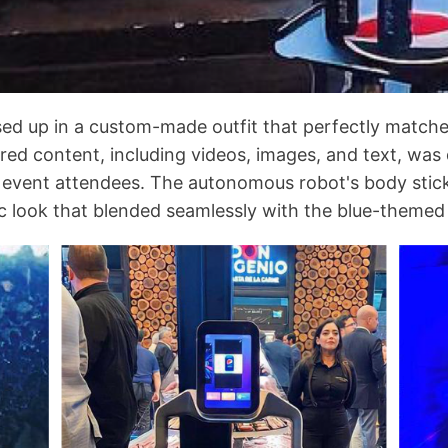
sed up in a custom-made outfit that perfectly match
ed content, including videos, images, and text, was 
or event attendees. The autonomous robot's body stic
stic look that blended seamlessly with the blue-themed