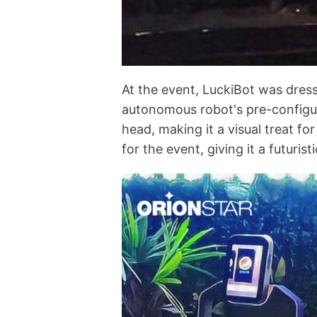
At the event, LuckiBot was dres
autonomous robot's pre-configur
head, making it a visual treat f
for the event, giving it a futuri