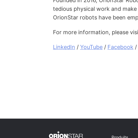
Founded in 2016, OrionStar Robo
tedious physical work and make 
OrionStar robots have been emp
For more information, please vis
LinkedIn
 / 
YouTube
 / 
Facebook
 /
Produits