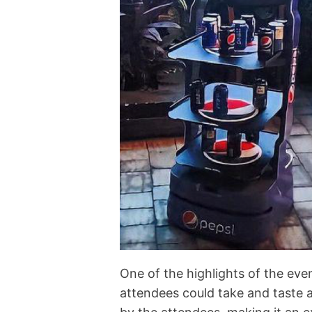
One of the highlights of the eve
attendees could take and taste 