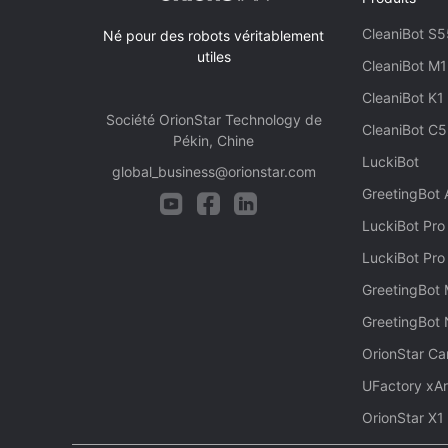
CleaniBot S5
Né pour des robots véritablement
utiles
CleaniBot M1
CleaniBot K1
Société OrionStar Technology de
CleaniBot C5
Pékin, Chine
LuckiBot
global_business@orionstar.com
GreetingBot
LuckiBot Pro
LuckiBot Pro
GreetingBot 
GreetingBot
OrionStar Ca
UFactory xA
OrionStar X1