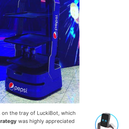
 on the tray of LuckiBot, which
trategy
was highly appreciated