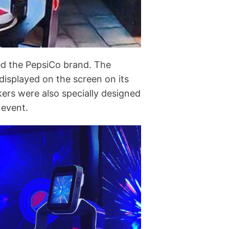
ed the PepsiCo brand. The
displayed on the screen on its
kers were also specially designed
 event.