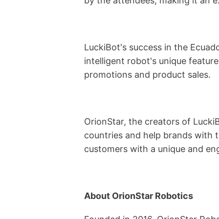
by the attendees, making it an 
LuckiBot's success in the Ecuado
intelligent robot's unique feature
promotions and product sales.
OrionStar, the creators of Lucki
countries and help brands with t
customers with a unique and eng
About OrionStar Robotics