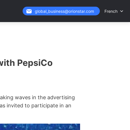
French
global_business@orionstar.com
with PepsiCo
aking waves in the advertising
s invited to participate in an