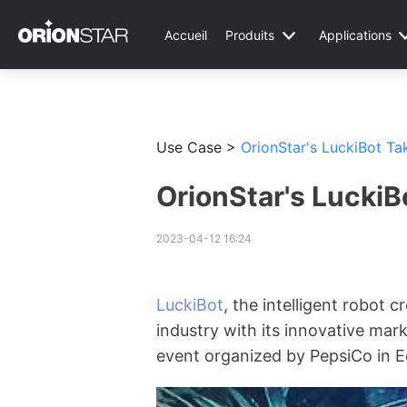
Accueil
Produits
Applications
Use Case >
OrionStar's LuckiBot Ta
OrionStar's LuckiB
2023-04-12 16:24
LuckiBot
, the intelligent robot 
industry with its innovative mark
event organized by PepsiCo in E